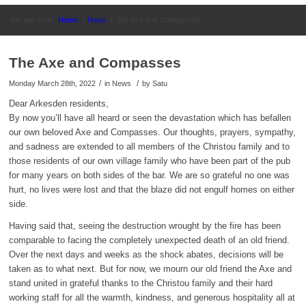
You are here:
Home
/
News
/
The Axe and Compasses
The Axe and Compasses
/
/
Monday March 28th, 2022
in News
by
Satu
Dear Arkesden residents,
By now you’ll have all heard or seen the devastation which has befallen
our own beloved Axe and Compasses. Our thoughts, prayers, sympathy,
and sadness are extended to all members of the Christou family and to
those residents of our own village family who have been part of the pub
for many years on both sides of the bar. We are so grateful no one was
hurt, no lives were lost and that the blaze did not engulf homes on either
side.
Having said that, seeing the destruction wrought by the fire has been
comparable to facing the completely unexpected death of an old friend.
Over the next days and weeks as the shock abates, decisions will be
taken as to what next. But for now, we mourn our old friend the Axe and
stand united in grateful thanks to the Christou family and their hard
working staff for all the warmth, kindness, and generous hospitality all at