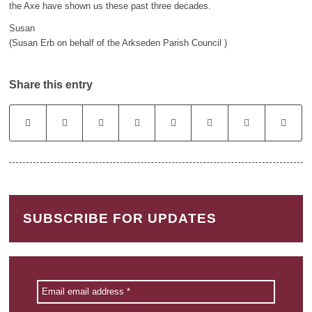
the Axe have shown us these past three decades.
Susan
(Susan Erb on behalf of the Arkseden Parish Council )
Share this entry
SUBSCRIBE FOR UPDATES