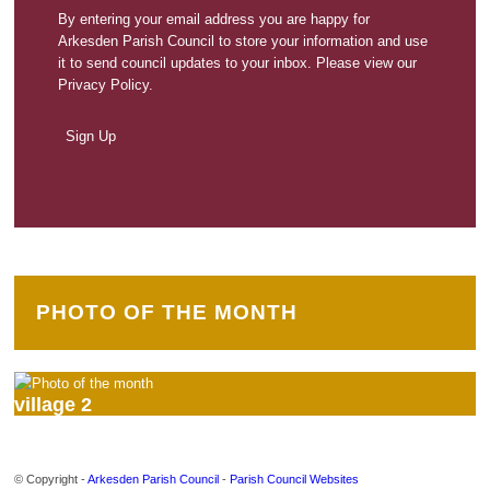
By entering your email address you are happy for
Arkesden Parish Council to store your information and use
it to send council updates to your inbox. Please view our
Privacy Policy.
PHOTO OF THE MONTH
village 2
© Copyright -
Arkesden Parish Council
-
Parish Council Websites