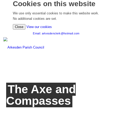
Cookies on this website
We use only essential cookies to make this website work.
No additional cookies are set.
(view detailed cookie information)
Close
View our cookies
Email: arkesdenclerk@hotmail.com
The Axe and
Compasses