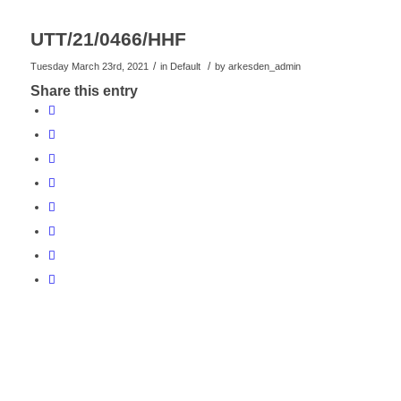
UTT/21/0466/HHF
/
/
Tuesday March 23rd, 2021
in Default
by
arkesden_admin
Share this entry