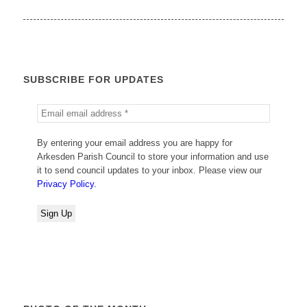
SUBSCRIBE FOR UPDATES
By entering your email address you are happy for
Arkesden Parish Council to store your information and use
it to send council updates to your inbox. Please view our
Privacy Policy.