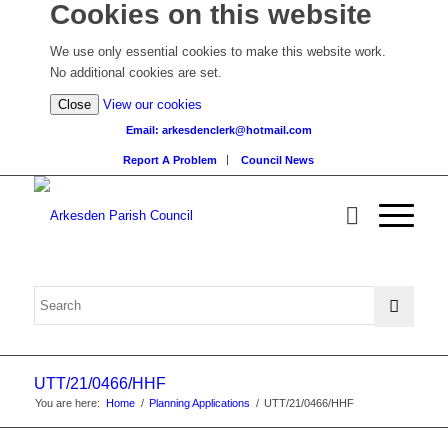
Cookies on this website
We use only essential cookies to make this website work.
No additional cookies are set.
(view
Close
View our cookies
detailed
Email: arkesdenclerk@hotmail.com
cookie
Report A Problem
Council News
information)
UTT/21/0466/HHF
You are here:
Home
/
Planning Applications
/
UTT/21/0466/HHF