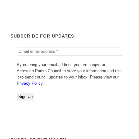
SUBSCRIBE FOR UPDATES
By entering your email address you are happy for
Arkesden Parish Council to store your information and use
it to send council updates to your inbox. Please view our
Privacy Policy.