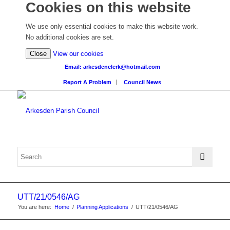
Cookies on this website
We use only essential cookies to make this website work.
No additional cookies are set.
(view
Close
View our cookies
detailed
Email: arkesdenclerk@hotmail.com
cookie
Report A Problem
Council News
information)
UTT/21/0546/AG
You are here:
Home
/
Planning Applications
/
UTT/21/0546/AG