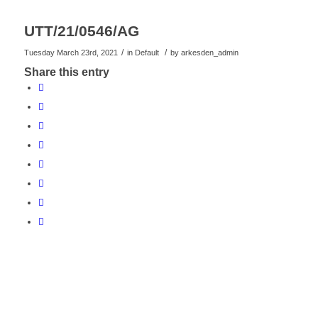
UTT/21/0546/AG
/
/
Tuesday March 23rd, 2021
in Default
by
arkesden_admin
Share this entry