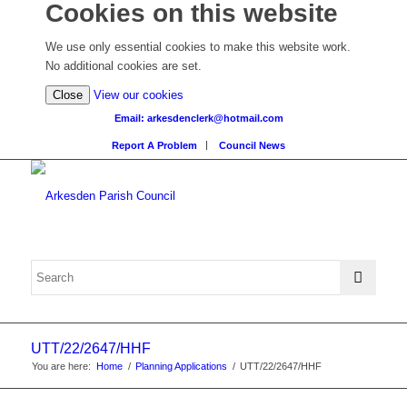
Cookies on this website
We use only essential cookies to make this website work.
No additional cookies are set.
(view
Close
View our cookies
detailed
Email: arkesdenclerk@hotmail.com
cookie
Report A Problem
Council News
information)
UTT/22/2647/HHF
You are here:
Home
/
Planning Applications
/
UTT/22/2647/HHF