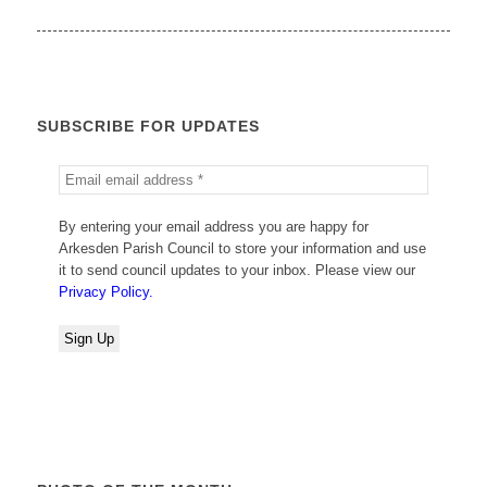
SUBSCRIBE FOR UPDATES
By entering your email address you are happy for
Arkesden Parish Council to store your information and use
it to send council updates to your inbox. Please view our
Privacy Policy.