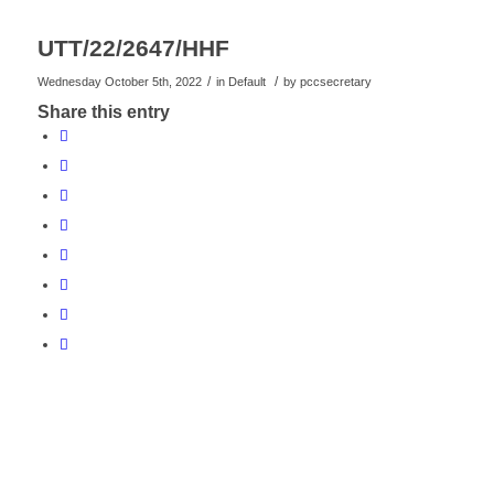
UTT/22/2647/HHF
/
/
Wednesday October 5th, 2022
in Default
by
pccsecretary
Share this entry