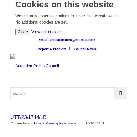
Cookies on this website
We use only essential cookies to make this website work.
No additional cookies are set.
(view
Close
View our cookies
detailed
Email: arkesdenclerk@hotmail.com
cookie
Report A Problem
Council News
information)
UTT/23/1744/LB
You are here:
Home
/
Planning Applications
/
UTT/23/1744/LB