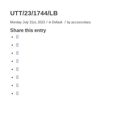
UTT/23/1744/LB
/
/
Monday July 31st, 2023
in Default
by
pccsecretary
Share this entry