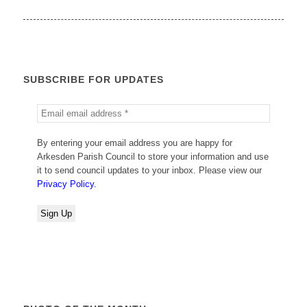
SUBSCRIBE FOR UPDATES
By entering your email address you are happy for
Arkesden Parish Council to store your information and use
it to send council updates to your inbox. Please view our
Privacy Policy.