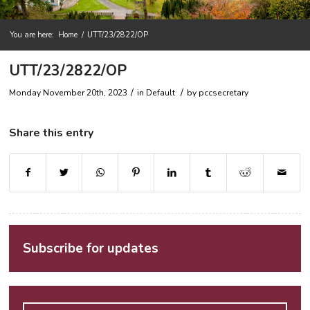
You are here:
Home
/
UTT/23/2822/OP
UTT/23/2822/OP
/
/
Monday November 20th, 2023
in Default
by
pccsecretary
Share this entry
Subscribe for updates