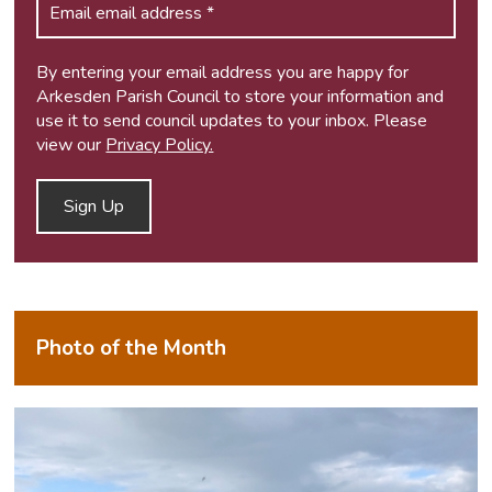
By entering your email address you are happy for
Arkesden Parish Council to store your information and
use it to send council updates to your inbox. Please
view our
Privacy Policy.
Photo of the Month