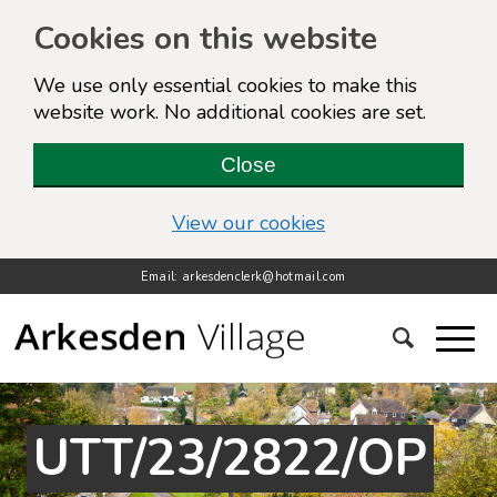
Cookies on this website
We use only essential cookies to make this
website work. No additional cookies are set.
Close
(view detailed cook
View our cookies
Email: arkesdenclerk@hotmail.com
UTT/23/2822/OP