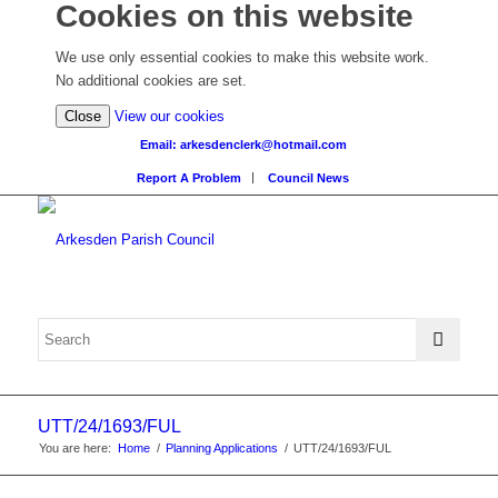
Cookies on this website
We use only essential cookies to make this website work.
No additional cookies are set.
(view
Close
View our cookies
detailed
Email: arkesdenclerk@hotmail.com
cookie
Report A Problem
Council News
information)
UTT/24/1693/FUL
You are here:
Home
/
Planning Applications
/
UTT/24/1693/FUL