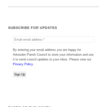
SUBSCRIBE FOR UPDATES
By entering your email address you are happy for
Arkesden Parish Council to store your information and use
it to send council updates to your inbox. Please view our
Privacy Policy.