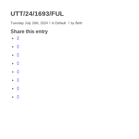
UTT/24/1693/FUL
/
/
Tuesday July 16th, 2024
in Default
by
Beth
Share this entry