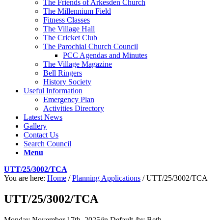
The Friends of Arkesden Church
The Millennium Field
Fitness Classes
The Village Hall
The Cricket Club
The Parochial Church Council
PCC Agendas and Minutes
The Village Magazine
Bell Ringers
History Society
Useful Information
Emergency Plan
Activities Directory
Latest News
Gallery
Contact Us
Search Council
Menu
UTT/25/3002/TCA
You are here:
Home
/
Planning Applications
/
UTT/25/3002/TCA
UTT/25/3002/TCA
Monday November 17th, 2025
/
in Default
/
by
Beth