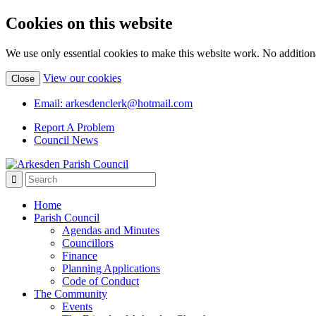
Cookies on this website
We use only essential cookies to make this website work. No additiona
(view
View our cookies
Close
detailed
cookie
Email: arkesdenclerk@hotmail.com
information)
Report A Problem
Council News
Home
Parish Council
Agendas and Minutes
Councillors
Finance
Planning Applications
Code of Conduct
The Community
Events