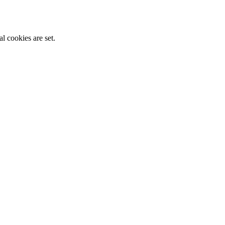
l cookies are set.