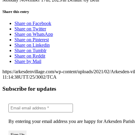
Share this entry
Share on Facebook
Share on Twitter
Share on WhatsApp
Share on Pinterest
Share on Linkedin
Share on Tumblr
Share on Reddit
Share by Mail
https://arkesdenvillage.com/wp-content/uploads/2021/02/Arkesden-vi
11:14:38
UTT/25/3002/TCA
Subscribe for updates
By entering your email address you are happy for Arkesden Parish 