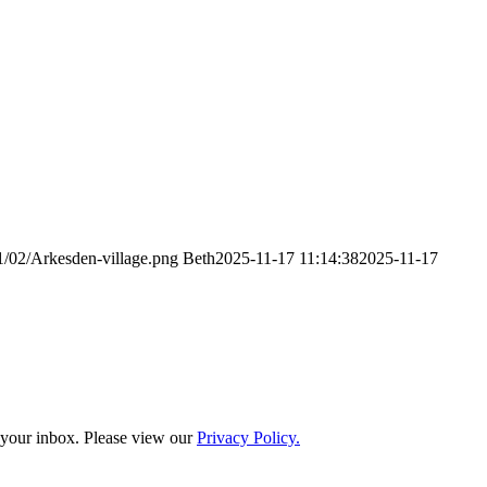
1/02/Arkesden-village.png
Beth
2025-11-17 11:14:38
2025-11-17
o your inbox. Please view our
Privacy Policy.