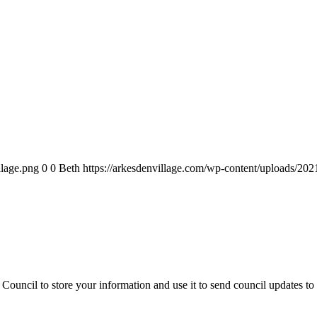
llage.png
0
0
Beth
https://arkesdenvillage.com/wp-content/uploads/202
Council to store your information and use it to send council updates t