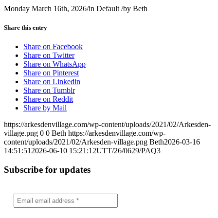
Monday March 16th, 2026
/
in Default
/
by
Beth
Share this entry
Share on Facebook
Share on Twitter
Share on WhatsApp
Share on Pinterest
Share on Linkedin
Share on Tumblr
Share on Reddit
Share by Mail
https://arkesdenvillage.com/wp-content/uploads/2021/02/Arkesden-
village.png
0
0
Beth
https://arkesdenvillage.com/wp-
content/uploads/2021/02/Arkesden-village.png
Beth
2026-03-16
14:51:51
2026-06-10 15:21:12
UTT/26/0629/PAQ3
Subscribe for updates