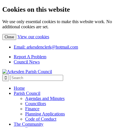
Cookies on this website
We use only essential cookies to make this website work. No
additional cookies are set.
(view
View our cookies
Close
detailed
cookie
Email: arkesdenclerk@hotmail.com
information)
Report A Problem
Council News
Home
Parish Council
Agendas and Minutes
Councillors
Finance
Planning Applications
Code of Conduct
The Community