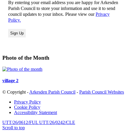
By entering your email address you are happy for Arkesden
Parish Council to store your information and use it to send
council updates to your inbox. Please view our
Privacy
Policy.
Photo of the Month
village 2
© Copyright -
Arkesden Parish Council
-
Parish Council Websites
Privacy Policy
Cookie Policy
Accessibility Statement
UTT/26/0612/FUL
UTT/26/0242/CLE
Scroll to top