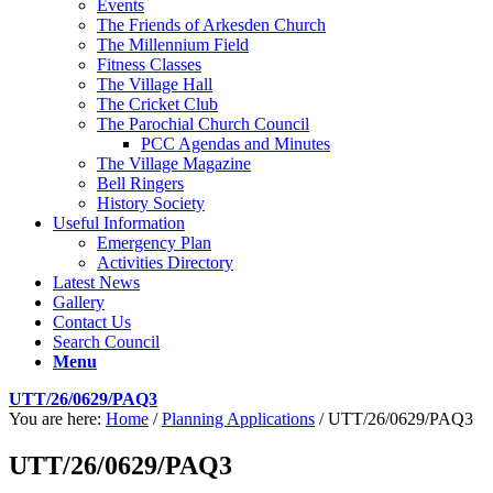
Events
The Friends of Arkesden Church
The Millennium Field
Fitness Classes
The Village Hall
The Cricket Club
The Parochial Church Council
PCC Agendas and Minutes
The Village Magazine
Bell Ringers
History Society
Useful Information
Emergency Plan
Activities Directory
Latest News
Gallery
Contact Us
Search Council
Menu
UTT/26/0629/PAQ3
You are here:
Home
/
Planning Applications
/
UTT/26/0629/PAQ3
UTT/26/0629/PAQ3