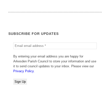
SUBSCRIBE FOR UPDATES
By entering your email address you are happy for
Arkesden Parish Council to store your information and use
it to send council updates to your inbox. Please view our
Privacy Policy.