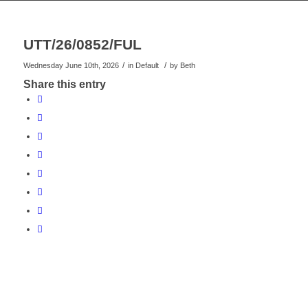
UTT/26/0852/FUL
/
/
Wednesday June 10th, 2026
in Default
by
Beth
Share this entry