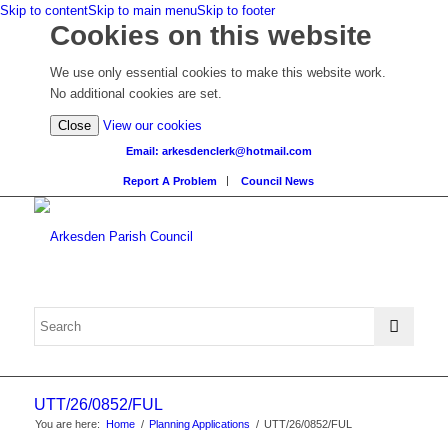
Skip to content
Skip to main menu
Skip to footer
Cookies on this website
We use only essential cookies to make this website work.
No additional cookies are set.
(view
Close
View our cookies
detailed
Email: arkesdenclerk@hotmail.com
cookie
Report A Problem
Council News
information)
UTT/26/0852/FUL
You are here:
Home
/
Planning Applications
/
UTT/26/0852/FUL