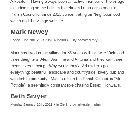
Arkesden. Having always been an active member of the village
including ringing the bells in the church he has also been a
Parish Councillor since 2023 concentrating on Neighbourhood
watch and the village website.
Mark Newey
/
/
Friday June 2nd, 2023
in Councillors
by
pccsecretary
Mark has lived in the village for 36 years with his wife Vicki and
three daughters, Alex, Jasmine and Antonia and they can’t see
themselves moving. Why would they? Arkesden’s got
everything: beautiful landscape and countryside, lovely pub and
wonderful communty. Mark’s role in the Parish Council is “Mr
Pothole”, a seemingly constant role chasing Essex Highways.
Beth Sivyer
/
/
Monday January 18th, 2021
in Clerk
by
arkesden_admin