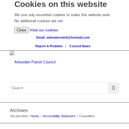
Cookies on this website
We use only essential cookies to make this website work.
No additional cookies are set.
(view
Close
View our cookies
detailed
Email: arkesdenclerk@hotmail.com
cookie
Report A Problem
Council News
information)
Archives
You are here:
Home
/
Accessibility Statement
/
Councillors