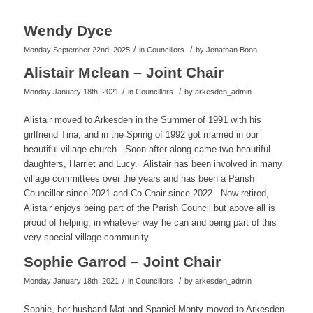
Wendy Dyce
/
/
Monday September 22nd, 2025
in Councillors
by
Jonathan Boon
Alistair Mclean – Joint Chair
/
/
Monday January 18th, 2021
in Councillors
by
arkesden_admin
Alistair moved to Arkesden in the Summer of 1991 with his
girlfriend Tina, and in the Spring of 1992 got married in our
beautiful village church. Soon after along came two beautiful
daughters, Harriet and Lucy. Alistair has been involved in many
village committees over the years and has been a Parish
Councillor since 2021 and Co-Chair since 2022. Now retired,
Alistair enjoys being part of the Parish Council but above all is
proud of helping, in whatever way he can and being part of this
very special village community.
Sophie Garrod – Joint Chair
/
/
Monday January 18th, 2021
in Councillors
by
arkesden_admin
Sophie, her husband Mat and Spaniel Monty moved to Arkesden