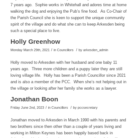
7 years ago. Sophie works in Whitehall and adores time at home
walking the dog and enjoying the Pub’s fine food. As Co-Chair of
the Parish Council she is keen to support the unique community
spirit of the village and do what she can to keep Arkesden being
such a special place to live.
Holly Greenhow
/
/
Monday March 29th, 2021
in Councillors
by
arkesden_admin
Holly moved to Arkesden with her husband and one baby 11
years ago. Three more children and a puppy later they are still
loving village life. Holly has been a Parish Councillor since 2021
and is also a member of the PCC. When she’s not helping out in
the village or looking after her family she works as a lawyer.
Jonathan Boon
/
/
Friday June 2nd, 2023
in Councillors
by
pccsecretary
Jonathan moved to Arkesden in March 1990 with his parents and
two brothers since then other than a couple of years living and
working in Milton Keynes has been happily based back in