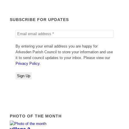
SUBSCRIBE FOR UPDATES
By entering your email address you are happy for
Arkesden Parish Council to store your information and use
it to send council updates to your inbox. Please view our
Privacy Policy.
PHOTO OF THE MONTH