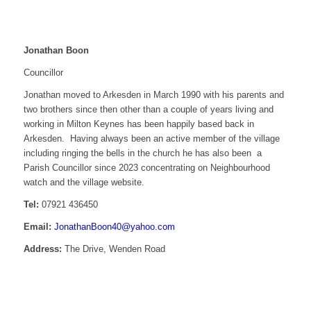
Jonathan Boon
Councillor
Jonathan moved to Arkesden in March 1990 with his parents and
two brothers since then other than a couple of years living and
working in Milton Keynes has been happily based back in
Arkesden. Having always been an active member of the village
including ringing the bells in the church he has also been a
Parish Councillor since 2023 concentrating on Neighbourhood
watch and the village website.
Tel:
07921 436450
Email:
JonathanBoon40@yahoo.com
Address:
The Drive, Wenden Road