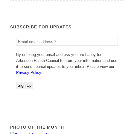
SUBSCRIBE FOR UPDATES
By entering your email address you are happy for
Arkesden Parish Council to store your information and use
it to send council updates to your inbox. Please view our
Privacy Policy.
PHOTO OF THE MONTH