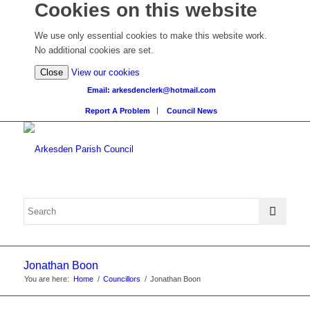
Cookies on this website
We use only essential cookies to make this website work.
No additional cookies are set.
(view
Close
View our cookies
detailed
Email: arkesdenclerk@hotmail.com
cookie
Report A Problem
Council News
information)
Jonathan Boon
You are here:
Home
/
Councillors
/
Jonathan Boon