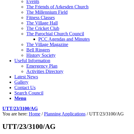
Events
The Friends of Arkesden Church
The Millennium Field
Fitness Classes
The Village Hall
The Cricket Club
The Parochial Church Council
PCC Agendas and Minutes
The Village Magazine
Bell Ringers
History Society
Useful Information
Emergency Plan
Activities Directory
Latest News
Gallery
Contact Us
Search Council
Menu
UTT/23/3100/AG
You are here:
Home
/
Planning Applications
/
UTT/23/3100/AG
UTT/23/3100/AG