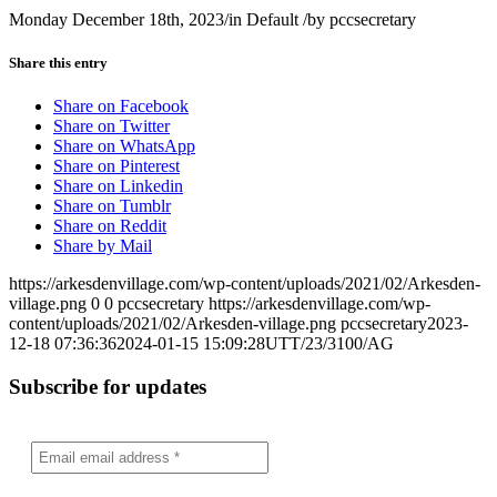
Monday December 18th, 2023
/
in Default
/
by
pccsecretary
Share this entry
Share on Facebook
Share on Twitter
Share on WhatsApp
Share on Pinterest
Share on Linkedin
Share on Tumblr
Share on Reddit
Share by Mail
https://arkesdenvillage.com/wp-content/uploads/2021/02/Arkesden-
village.png
0
0
pccsecretary
https://arkesdenvillage.com/wp-
content/uploads/2021/02/Arkesden-village.png
pccsecretary
2023-
12-18 07:36:36
2024-01-15 15:09:28
UTT/23/3100/AG
Subscribe for updates