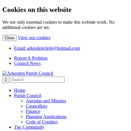
Cookies on this website
We use only essential cookies to make this website work. No
additional cookies are set.
(view
View our cookies
Close
detailed
cookie
Email: arkesdenclerk@hotmail.com
information)
Report A Problem
Council News
Home
Parish Council
Agendas and Minutes
Councillors
Finance
Planning Applications
Code of Conduct
The Community