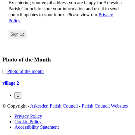
By entering your email address you are happy for Arkesden
Parish Council to store your information and use it to send
council updates to your inbox. Please view our
Privacy
Policy.
Photo of the Month
village 2
1
© Copyright -
Arkesden Parish Council
-
Parish Council Websites
Privacy Policy
Cookie Policy
Accessibility Statement