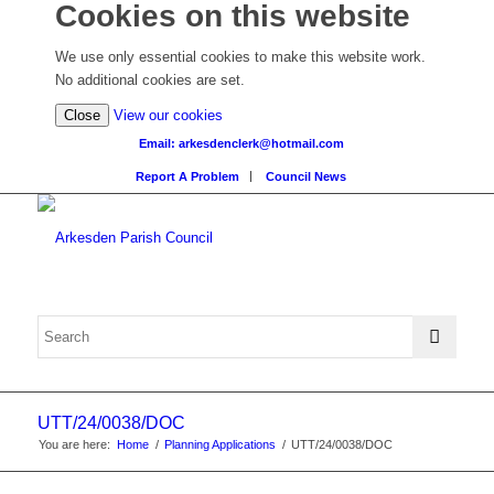
Cookies on this website
We use only essential cookies to make this website work.
No additional cookies are set.
(view
Close
View our cookies
detailed
Email: arkesdenclerk@hotmail.com
cookie
Report A Problem
Council News
information)
UTT/24/0038/DOC
You are here:
Home
/
Planning Applications
/
UTT/24/0038/DOC