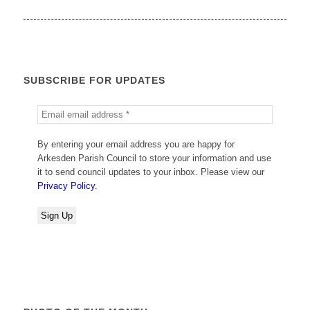
SUBSCRIBE FOR UPDATES
By entering your email address you are happy for
Arkesden Parish Council to store your information and use
it to send council updates to your inbox. Please view our
Privacy Policy.