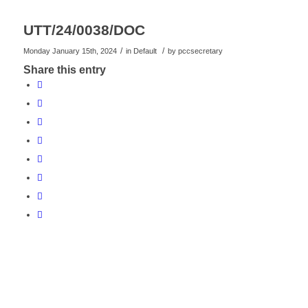
UTT/24/0038/DOC
/
/
Monday January 15th, 2024
in Default
by
pccsecretary
Share this entry