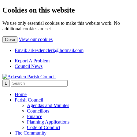
Cookies on this website
We use only essential cookies to make this website work. No
additional cookies are set.
(view
View our cookies
Close
detailed
cookie
Email: arkesdenclerk@hotmail.com
information)
Report A Problem
Council News
Home
Parish Council
Agendas and Minutes
Councillors
Finance
Planning Applications
Code of Conduct
The Community