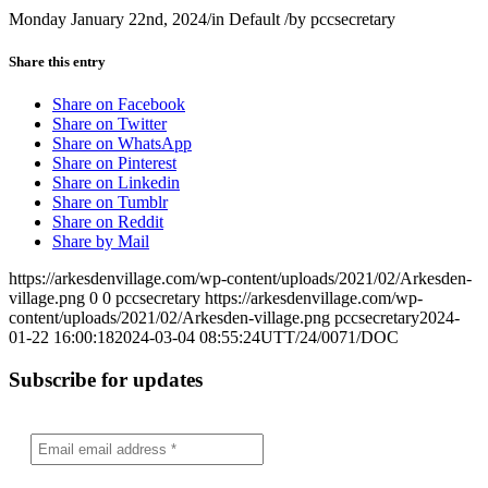
Monday January 22nd, 2024
/
in Default
/
by
pccsecretary
Share this entry
Share on Facebook
Share on Twitter
Share on WhatsApp
Share on Pinterest
Share on Linkedin
Share on Tumblr
Share on Reddit
Share by Mail
https://arkesdenvillage.com/wp-content/uploads/2021/02/Arkesden-
village.png
0
0
pccsecretary
https://arkesdenvillage.com/wp-
content/uploads/2021/02/Arkesden-village.png
pccsecretary
2024-
01-22 16:00:18
2024-03-04 08:55:24
UTT/24/0071/DOC
Subscribe for updates