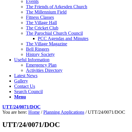
Events
The Friends of Arkesden Church
The Millennium Field
Fitness Classes
The Village Hall
The Cricket Club
The Parochial Church Council
PCC Agendas and Minutes
The Village Magazine
Bell Ringers
History Society
Useful Information
Emergency Plan
Activities Directory
Latest News
Gallery
Contact Us
Search Council
Menu
UTT/24/0071/DOC
You are here:
Home
/
Planning Applications
/
UTT/24/0071/DOC
UTT/24/0071/DOC