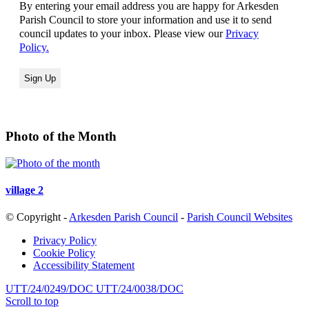
By entering your email address you are happy for Arkesden
Parish Council to store your information and use it to send
council updates to your inbox. Please view our
Privacy
Policy.
Photo of the Month
village 2
© Copyright -
Arkesden Parish Council
-
Parish Council Websites
Privacy Policy
Cookie Policy
Accessibility Statement
UTT/24/0249/DOC
UTT/24/0038/DOC
Scroll to top